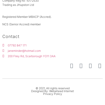
Company Reg no: 10172530
Trading as JHupston Ltd
Registered Member MBACP (Accred).
NCS (Senior Accred) member
Contact
07792 847 171
janeminder@hotmail.com
200 Filey Rd, Scarborough YO11 3AA
© 2021, All rights reserved
Designed By: Webahead Internet
Privacy Policy