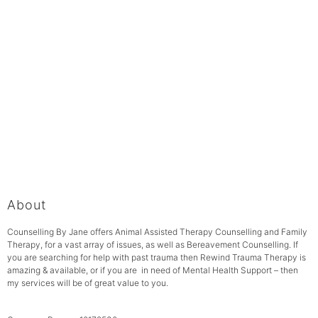
About
Counselling By Jane offers Animal Assisted Therapy Counselling and Family
Therapy, for a vast array of issues, as well as Bereavement Counselling. If
you are searching for help with past trauma then Rewind Trauma Therapy is
amazing & available, or if you are in need of Mental Health Support – then
my services will be of great value to you.