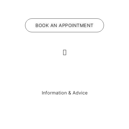
BOOK AN APPOINTMENT
Information & Advice